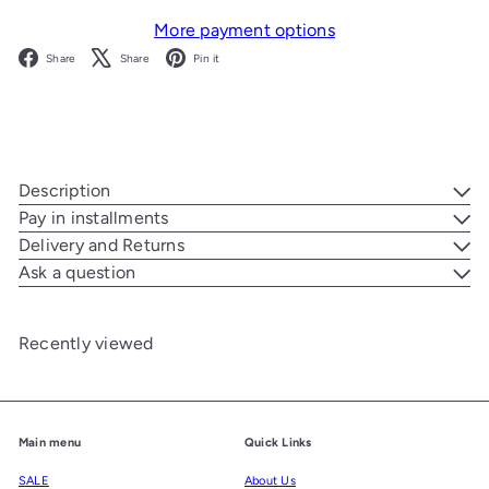
More payment options
Facebook
X
Pinterest
Share
Share
Pin it
Description
Pay in installments
Delivery and Returns
Ask a question
Recently viewed
Main menu
Quick Links
SALE
About Us