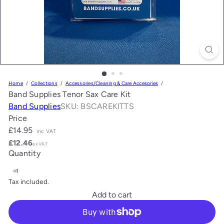
Home
Collections
Accessories/Cleaning & Care Accesories
Band Supplies Tenor Sax Care Kit
Band Supplies
SKU: BSCAREKITTS
Price
Regular
£14.95
inc VAT
price
£12.46
ex VAT
Quantity
Tax included.
Add to cart