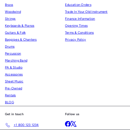
Brass
Education Orders
Woodwind
Trade In Your Old Instrument
Strings
Finance Information
Keyboards & Pianos
Opening Times
Guitars & Folk
Terms & Conditions
Bagpipes & Chanters
Privacy Policy
Drums
Percussion
Marching Band
PA & Studio
Accessories
Sheet Music
Pre-Owned
Rentals
BLOG
Get in touch
Follow us
Facebook
X
+1 800 123 1234