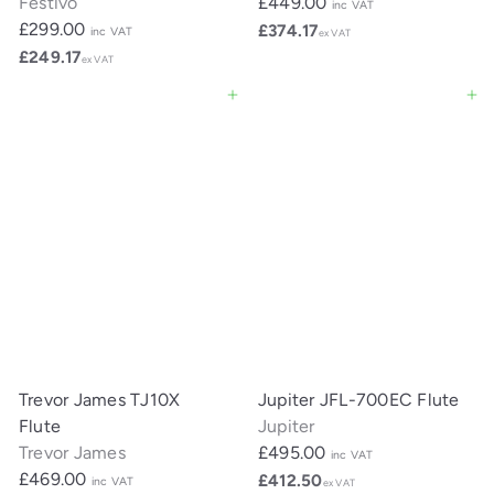
Festivo
£449.00
inc VAT
£299.00
£374.17
inc VAT
ex VAT
£249.17
ex VAT
Add to cart
Add to cart
Trevor James TJ10X
Jupiter JFL-700EC Flute
Flute
Jupiter
Trevor James
£495.00
inc VAT
£469.00
£412.50
inc VAT
ex VAT