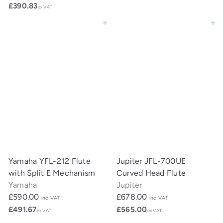
£390.83
ex VAT
Add to cart
Add to cart
Yamaha YFL-212 Flute
Jupiter JFL-700UE
with Split E Mechanism
Curved Head Flute
Yamaha
Jupiter
£590.00
£678.00
inc VAT
inc VAT
£491.67
£565.00
ex VAT
ex VAT