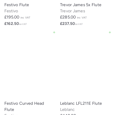
Festivo Flute
Trevor James 5x Flute
Festivo
Trevor James
£195.00
£285.00
inc VAT
inc VAT
£162.50
£237.50
ex VAT
ex VAT
Add to cart
Add to cart
Festivo Curved Head
Leblanc LFL211E Flute
Flute
Leblanc