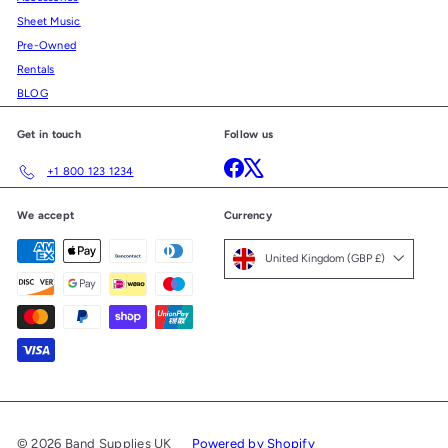
Sheet Music
Pre-Owned
Rentals
BLOG
Get in touch
Follow us
Facebook
X
+1 800 123 1234
We accept
Currency
United Kingdom (GBP £)
© 2026 Band Supplies UK
Powered by Shopify