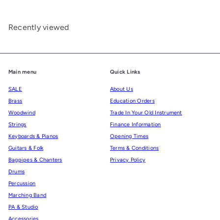
Recently viewed
Main menu
Quick Links
SALE
About Us
Brass
Education Orders
Woodwind
Trade In Your Old Instrument
Strings
Finance Information
Keyboards & Pianos
Opening Times
Guitars & Folk
Terms & Conditions
Bagpipes & Chanters
Privacy Policy
Drums
Percussion
Marching Band
PA & Studio
Accessories