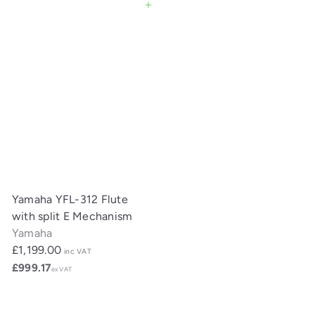
Add to cart
Yamaha YFL-312 Flute
with split E Mechanism
Yamaha
£1,199.00
inc VAT
£999.17
ex VAT