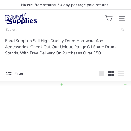
Skip
Hassle-free returns. 30-day postage paid returns
Pause
to
slideshow
B
content
Site nav
a
n
Search
d
Band Supplies Sell High Quality Drum Hardware And
S
Accessories. Check Out Our Unique Range Of Snare Drum
u
Stands. With Free Delivery On Purchases Over £50
p
p
l
Filter
Large
Small
List
i
e
Add to cart
Add to cart
s
U
K