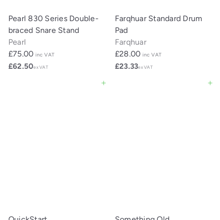
Pearl 830 Series Double-
Farqhuar Standard Drum
braced Snare Stand
Pad
Pearl
Farqhuar
£75.00
£28.00
inc VAT
inc VAT
£62.50
£23.33
ex VAT
ex VAT
Add to cart
Add to cart
QuickStart
Something Old,