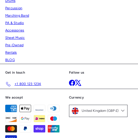
Drums
Percussion
Marching Band
PA & Studio
Accessories
Sheet Music
Pre-Owned
Rentals
BLOG
Get in touch
Follow us
Facebook
X
+1 800 123 1234
We accept
Currency
United Kingdom (GBP £)