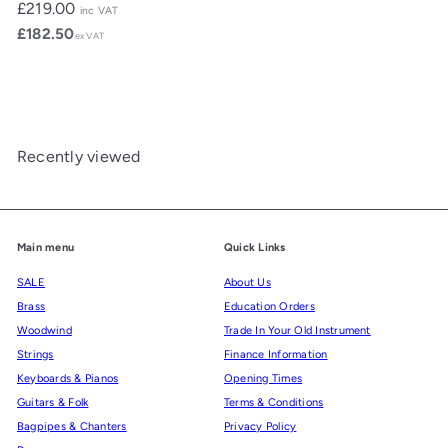
£219.00
inc VAT
£182.50
ex VAT
Recently viewed
Main menu
Quick Links
SALE
About Us
Brass
Education Orders
Woodwind
Trade In Your Old Instrument
Strings
Finance Information
Keyboards & Pianos
Opening Times
Guitars & Folk
Terms & Conditions
Bagpipes & Chanters
Privacy Policy