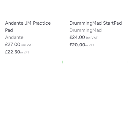
Andante JM Practice
DrummingMad StartPad
Pad
DrummingMad
Andante
£24.00
inc VAT
£27.00
£20.00
inc VAT
ex VAT
£22.50
ex VAT
Add to cart
Add to cart