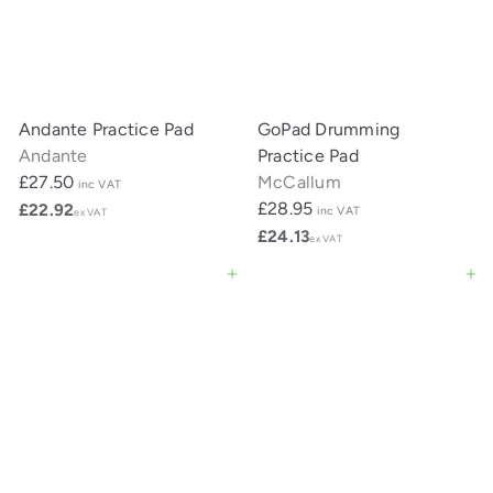
Andante Practice Pad
GoPad Drumming
Andante
Practice Pad
£27.50
McCallum
inc VAT
£28.95
£22.92
inc VAT
ex VAT
£24.13
ex VAT
Add to cart
Add to cart