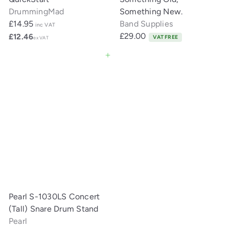
DrummingMad
Something New.
£14.95
Band Supplies
inc VAT
£29.00
£12.46
VAT FREE
ex VAT
Add to cart
Pearl S-1030LS Concert
(Tall) Snare Drum Stand
Pearl