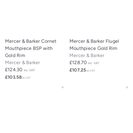
Mercer & Barker Cornet
Mercer & Barker Flugel
Mouthpiece BSP with
Mouthpiece Gold Rim
Gold Rim
Mercer & Barker
Mercer & Barker
£128.70
inc VAT
£124.30
£107.25
inc VAT
ex VAT
£103.58
ex VAT
Add to cart
Add to cart