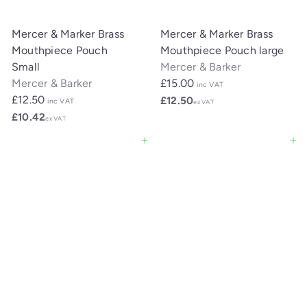
Mercer & Marker Brass
Mercer & Marker Brass
Mouthpiece Pouch
Mouthpiece Pouch large
Small
Mercer & Barker
Mercer & Barker
£15.00
inc VAT
£12.50
£12.50
inc VAT
ex VAT
£10.42
ex VAT
Add to cart
Add to cart