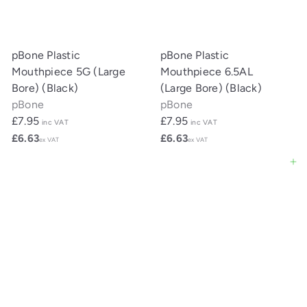
pBone Plastic
pBone Plastic
Mouthpiece 5G (Large
Mouthpiece 6.5AL
Bore) (Black)
(Large Bore) (Black)
pBone
pBone
£7.95
£7.95
inc VAT
inc VAT
£6.63
£6.63
ex VAT
ex VAT
Add to cart