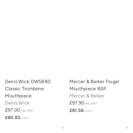
Add to cart
Add to cart
Denis Wick DW5880
Mercer & Barker Flugel
Classic Trombone
Mouthpiece BSP
Mouthpiece
Mercer & Barker
Denis Wick
£97.90
inc VAT
£97.00
£81.58
inc VAT
ex VAT
£80.83
ex VAT
Add to cart
Add to cart