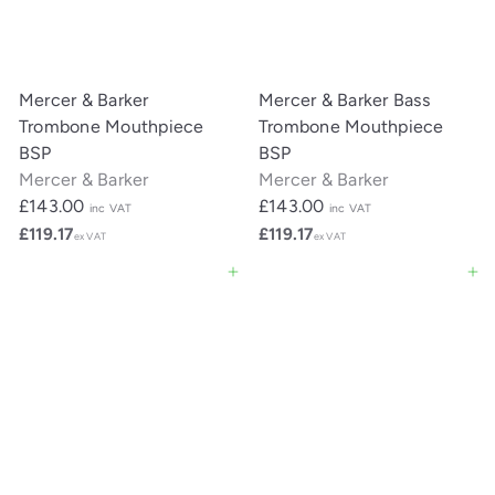
Mercer & Barker
Mercer & Barker Bass
Trombone Mouthpiece
Trombone Mouthpiece
BSP
BSP
Mercer & Barker
Mercer & Barker
£143.00
£143.00
inc VAT
inc VAT
£119.17
£119.17
ex VAT
ex VAT
Add to cart
Add to cart