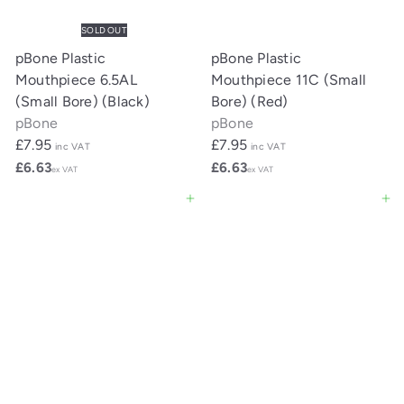
SOLD OUT
pBone Plastic
pBone Plastic
Mouthpiece 6.5AL
Mouthpiece 11C (Small
(Small Bore) (Black)
Bore) (Red)
pBone
pBone
£7.95
£7.95
inc VAT
inc VAT
£6.63
£6.63
ex VAT
ex VAT
Add to cart
Add to cart