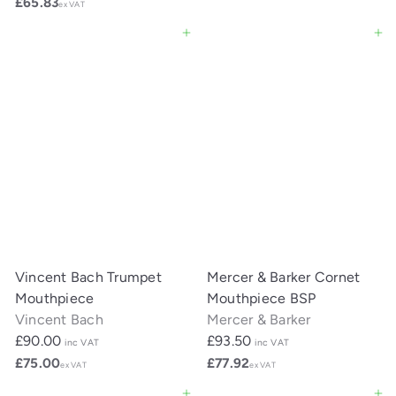
£65.83
ex VAT
Add to cart
Add to cart
Vincent Bach Trumpet
Mercer & Barker Cornet
Mouthpiece
Mouthpiece BSP
Vincent Bach
Mercer & Barker
£90.00
£93.50
inc VAT
inc VAT
£75.00
£77.92
ex VAT
ex VAT