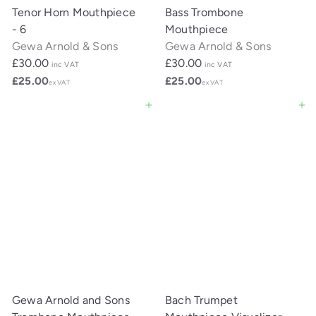
Tenor Horn Mouthpiece
Bass Trombone
- 6
Mouthpiece
Gewa Arnold & Sons
Gewa Arnold & Sons
£30.00
£30.00
inc VAT
inc VAT
£25.00
£25.00
ex VAT
ex VAT
Add to cart
Add to cart
Gewa Arnold and Sons
Bach Trumpet