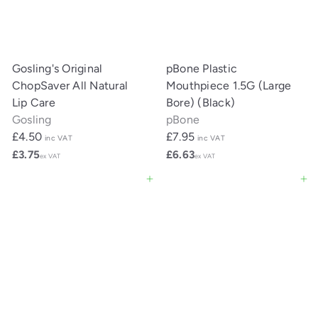
Gosling's Original
pBone Plastic
ChopSaver All Natural
Mouthpiece 1.5G (Large
Lip Care
Bore) (Black)
Gosling
pBone
£4.50
£7.95
inc VAT
inc VAT
£3.75
£6.63
ex VAT
ex VAT
Add to cart
Add to cart