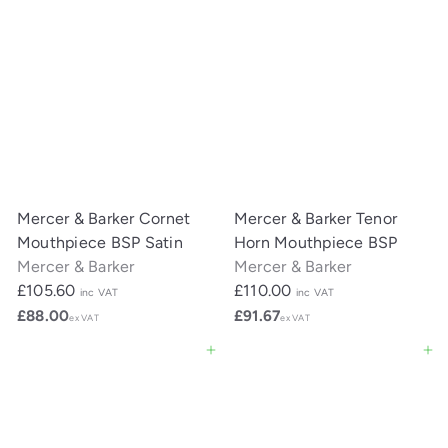
Mercer & Barker Cornet
Mercer & Barker Tenor
Mouthpiece BSP Satin
Horn Mouthpiece BSP
Mercer & Barker
Mercer & Barker
£105.60
£110.00
inc VAT
inc VAT
£88.00
£91.67
ex VAT
ex VAT
Add to cart
Add to cart