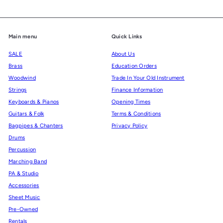
Main menu
Quick Links
SALE
About Us
Brass
Education Orders
Woodwind
Trade In Your Old Instrument
Strings
Finance Information
Keyboards & Pianos
Opening Times
Guitars & Folk
Terms & Conditions
Bagpipes & Chanters
Privacy Policy
Drums
Percussion
Marching Band
PA & Studio
Accessories
Sheet Music
Pre-Owned
Rentals