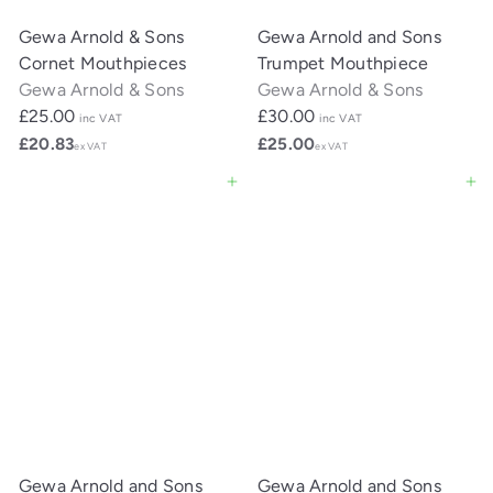
Gewa Arnold & Sons
Gewa Arnold and Sons
Cornet Mouthpieces
Trumpet Mouthpiece
Gewa Arnold & Sons
Gewa Arnold & Sons
£25.00
£30.00
inc VAT
inc VAT
£20.83
£25.00
ex VAT
ex VAT
Add to cart
Add to cart
Gewa Arnold and Sons
Gewa Arnold and Sons