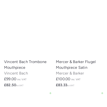
Vincent Bach Trombone
Mercer & Barker Flugel
Mouthpiece
Mouthpiece Satin
Vincent Bach
Mercer & Barker
£99.00
£100.00
inc VAT
inc VAT
£82.50
£83.33
ex VAT
ex VAT
Add to cart
Add to cart