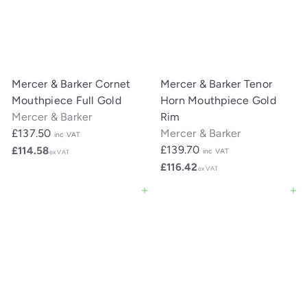
Mercer & Barker Cornet
Mercer & Barker Tenor
Mouthpiece Full Gold
Horn Mouthpiece Gold
Mercer & Barker
Rim
£137.50
Mercer & Barker
inc VAT
£139.70
£114.58
inc VAT
ex VAT
£116.42
ex VAT
Add to cart
Add to cart