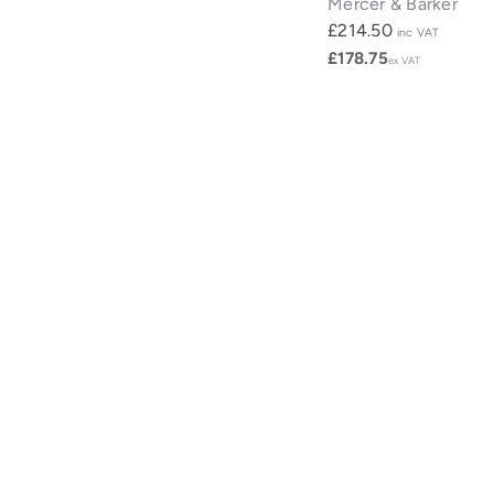
Mercer & Barker
£214.50
inc VAT
£178.75
ex VAT