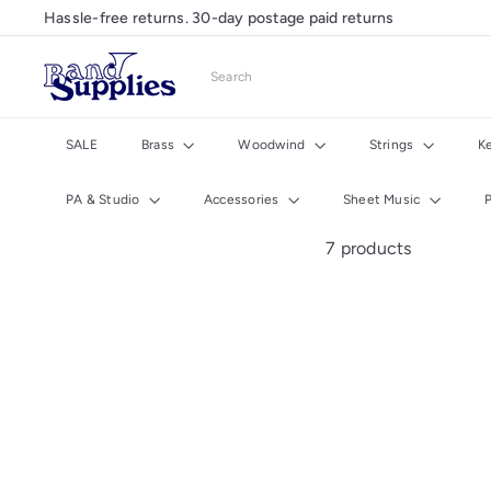
Skip
Hassle-free returns. 30-day postage paid returns
Pause
to
slideshow
content
B
Search
a
n
d
SALE
Brass
Woodwind
Strings
K
S
u
PA & Studio
Accessories
Sheet Music
p
p
7 products
l
i
e
s
U
K