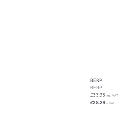
BERP
BERP
£33.95
inc VAT
£28.29
ex VAT