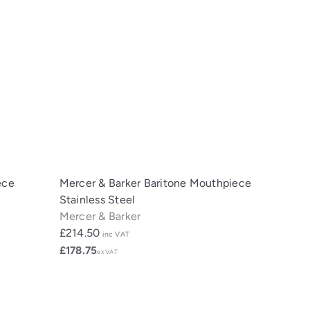
ece
Mercer & Barker Baritone Mouthpiece
Stainless Steel
Mercer & Barker
£214.50
inc VAT
£178.75
ex VAT
Q
Q
u
u