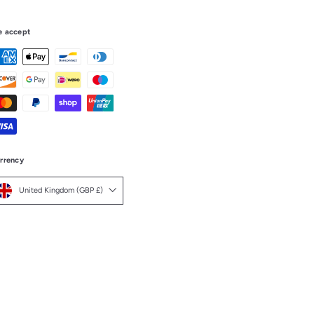
 accept
rrency
United Kingdom (GBP £)