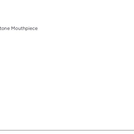
itone Mouthpiece