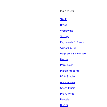
Main menu
SALE
Brass
Woodwind
Strings
Keyboards & Pianos
Guitars & Folk
Bagpipes & Chanters
Drums
Percussion
Marching Band
PA & Studio
Accessories
Sheet Music
Pre-Owned
Rentals
BLOG