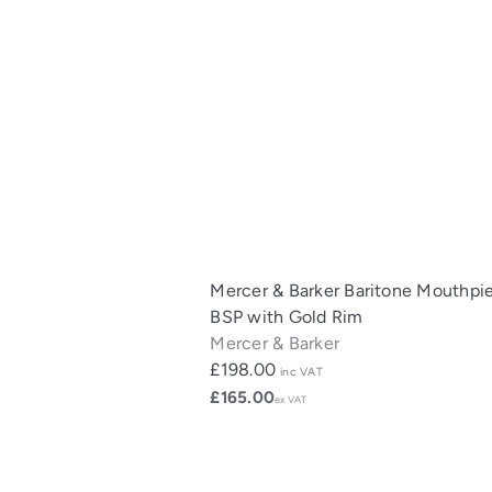
Mercer & Barker Baritone Mouthpi
BSP with Gold Rim
Mercer & Barker
£198.00
inc VAT
£165.00
ex VAT
Q
u