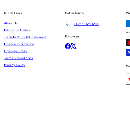
Quick Links
Get in touch
We
About Us
+1 800 123 1234
Education Orders
Follow us
Trade In Your Old Instrument
Finance Information
Facebook
X
Opening Times
Terms & Conditions
Privacy Policy
Cu