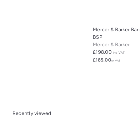
Mercer & Barker Bar
BSP
Mercer & Barker
£198.00
inc VAT
£165.00
ex VAT
Recently viewed