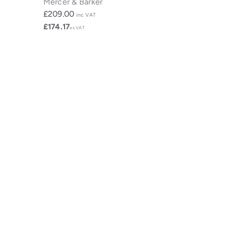
Mercer & Barker
£209.00
inc VAT
£174.17
ex VAT