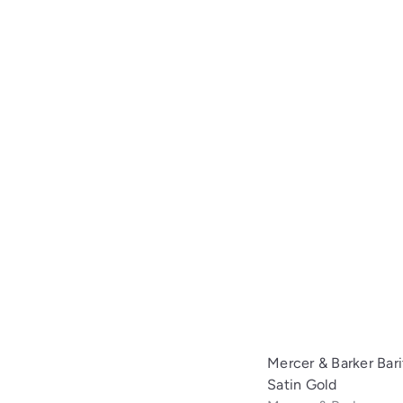
Mercer & Barker Bar
Satin Gold