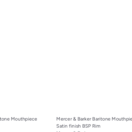
i
c
A
k
d
s
d
h
t
o
o
p
c
a
r
t
itone Mouthpiece
Mercer & Barker Baritone Mouthpi
Satin finish BSP Rim