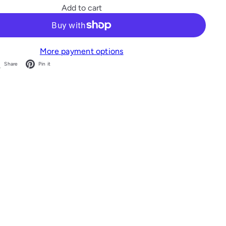
Add to cart
More payment options
acebook
X
Pinterest
Share
Pin it