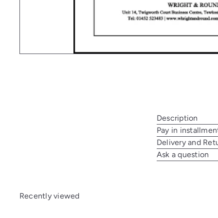
Description
Pay in installmen
Delivery and Ret
Ask a question
Recently viewed