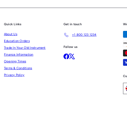
Quick Links
Get in touch
We
About Us
+1 800 123 1234
Education Orders
Follow us
Trade In Your Old Instrument
Finance Information
Facebook
X
Opening Times
Terms & Conditions
Privacy Policy
Cu