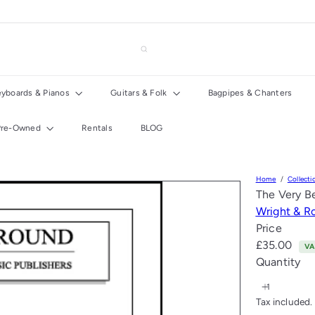
eyboards & Pianos
Guitars & Folk
Bagpipes & Chanters
Pre-Owned
Rentals
BLOG
Home
Collecti
The Very B
Wright & R
Price
Regular
£35.00
VA
price
Quantity
Tax included.