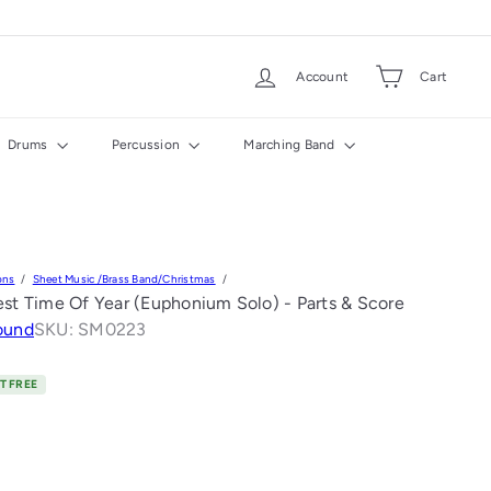
Account
Cart
Drums
Percussion
Marching Band
ons
Sheet Music /Brass Band/Christmas
est Time Of Year (Euphonium Solo) - Parts & Score
ound
SKU: SM0223
T FREE