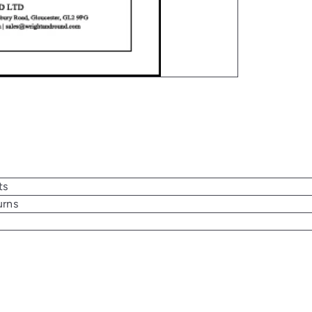
ts
urns