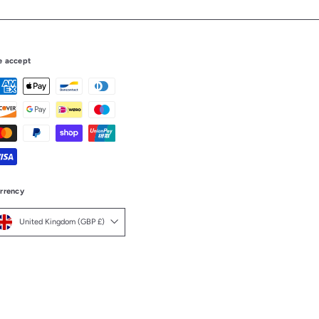
 accept
rrency
United Kingdom (GBP £)