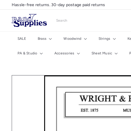
Skip
Hassle-free returns. 30-day postage paid returns
Pause
to
slideshow
content
B
Search
a
n
d
SALE
Brass
Woodwind
Strings
K
S
u
PA & Studio
Accessories
Sheet Music
p
p
l
i
e
s
U
K