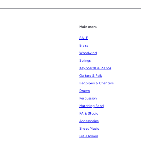
Main menu
SALE
Brass
Woodwind
Strings
Keyboards & Pianos
Guitars & Folk
Bagpipes & Chanters
Drums
Percussion
Marching Band
PA & Studio
Accessories
Sheet Music
Pre-Owned