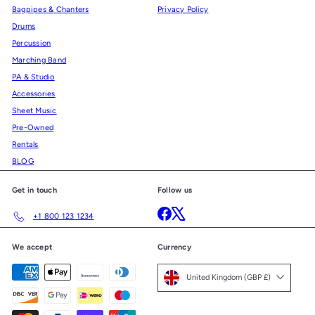
Bagpipes & Chanters
Privacy Policy
Drums
Percussion
Marching Band
PA & Studio
Accessories
Sheet Music
Pre-Owned
Rentals
BLOG
Get in touch
Follow us
Facebook
X
+1 800 123 1234
We accept
Currency
United Kingdom (GBP £)