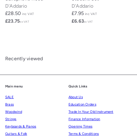
D'Addario
D'Addario
£28.50
£7.95
inc VAT
inc VAT
£23.75
£6.63
ex VAT
ex VAT
Recently viewed
Main menu
Quick Links
SALE
About Us
Brass
Education Orders
Woodwind
Trade In Your Old Instrument
Strings
Finance Information
Keyboards & Pianos
Opening Times
Guitars & Folk
Terms & Conditions