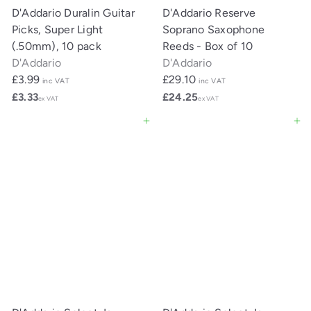
D'Addario Duralin Guitar
D'Addario Reserve
Picks, Super Light
Soprano Saxophone
(.50mm), 10 pack
Reeds - Box of 10
D'Addario
D'Addario
£3.99
£29.10
inc VAT
inc VAT
£3.33
£24.25
ex VAT
ex VAT
Add to cart
Add to cart