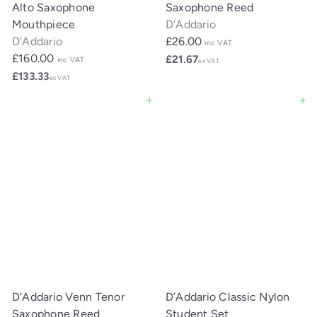
Alto Saxophone
Saxophone Reed
Mouthpiece
D'Addario
D'Addario
£26.00
inc VAT
£160.00
£21.67
inc VAT
ex VAT
£133.33
ex VAT
Add to cart
Add to cart
D'Addario Venn Tenor
D’Addario Classic Nylon
Saxophone Reed
Student Set