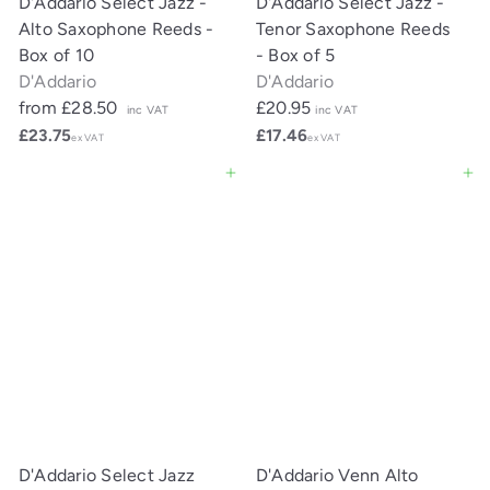
D'Addario Select Jazz -
D'Addario Select Jazz -
Alto Saxophone Reeds -
Tenor Saxophone Reeds
Box of 10
- Box of 5
D'Addario
D'Addario
from
£28.50
£20.95
inc VAT
inc VAT
£23.75
£17.46
ex VAT
ex VAT
Add to cart
Add to cart
D'Addario Select Jazz
D'Addario Venn Alto