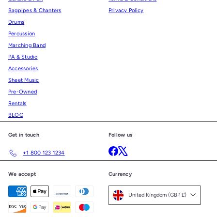
Bagpipes & Chanters
Privacy Policy
Drums
Percussion
Marching Band
PA & Studio
Accessories
Sheet Music
Pre-Owned
Rentals
BLOG
Get in touch
Follow us
Facebook
X
+1 800 123 1234
We accept
Currency
United Kingdom (GBP £)