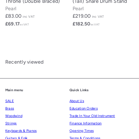
Throne (Double Braced)
(Tall) Snare Drum Stand
Pearl
Pearl
£83.00
£219.00
inc VAT
inc VAT
£69.17
£182.50
ex VAT
ex VAT
Recently viewed
Main menu
Quick Links
SALE
About Us
Brass
Education Orders
Woodwind
Trade In Your Old Instrument
Strings
Finance Information
Keyboards & Pianos
Opening Times
Guitars & Folk
Terms & Conditions