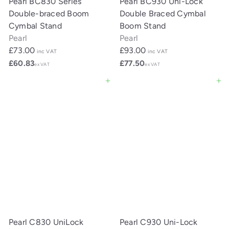
Pearl BC830 Series
Pearl BC930 Uni-Lock
Double-braced Boom
Double Braced Cymbal
Cymbal Stand
Boom Stand
Pearl
Pearl
£73.00
£93.00
inc VAT
inc VAT
£60.83
£77.50
ex VAT
ex VAT
Add to cart
Add to cart
Pearl C830 UniLock
Pearl C930 Uni-Lock