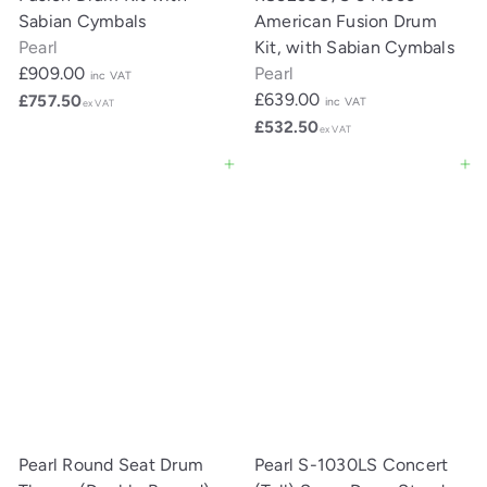
Sabian Cymbals
American Fusion Drum
Pearl
Kit, with Sabian Cymbals
£909.00
Pearl
inc VAT
£639.00
£757.50
inc VAT
ex VAT
£532.50
ex VAT
Add to cart
Add to cart
Pearl Round Seat Drum
Pearl S-1030LS Concert