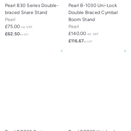
Pearl 830 Series Double-
Pearl B-1030 Uni-Lock
braced Snare Stand
Double Braced Cymbal
Pearl
Boom Stand
£75.00
Pearl
inc VAT
£140.00
£62.50
inc VAT
ex VAT
£116.67
ex VAT
Add to cart
Add to cart