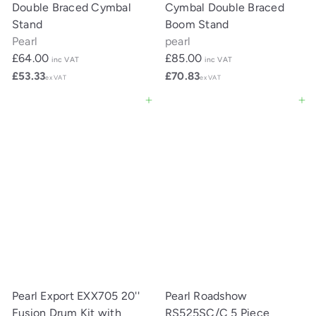
Double Braced Cymbal
Cymbal Double Braced
Stand
Boom Stand
Pearl
pearl
£64.00
£85.00
inc VAT
inc VAT
£53.33
£70.83
ex VAT
ex VAT
Add to cart
Add to cart
Pearl Export EXX705 20''
Pearl Roadshow
Fusion Drum Kit with
RS525SC/C 5 Piece