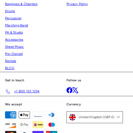
Bagpipes & Chanters
Privacy Policy
Drums
Percussion
Marching Band
PA & Studio
Accessories
Sheet Music
Pre-Owned
Rentals
BLOG
Get in touch
Follow us
Facebook
X
+1 800 123 1234
We accept
Currency
United Kingdom (GBP £)