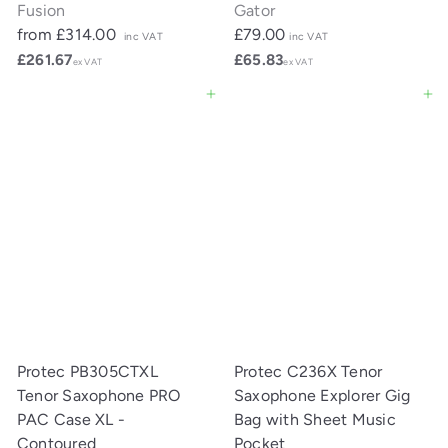
Fusion
Gator
from
£314.00
£79.00
inc VAT
inc VAT
£261.67
£65.83
ex VAT
ex VAT
Add to cart
Add to cart
Protec PB305CTXL
Protec C236X Tenor
Tenor Saxophone PRO
Saxophone Explorer Gig
PAC Case XL -
Bag with Sheet Music
Contoured
Pocket