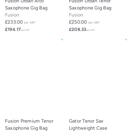
Fusion Urban Alto
Fusion Urban Tenor
Saxophone Gig Bag
Saxophone Gig Bag
Fusion
Fusion
£233.00
£250.00
inc VAT
inc VAT
£194.17
£208.33
ex VAT
ex VAT
Add to cart
Add to cart
Fusion Premium Tenor
Gator Tenor Sax
Saxophone Gig Bag
Lightweight Case