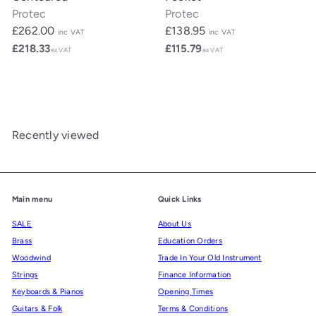
Protec
Protec
£262.00
£138.95
inc VAT
inc VAT
£218.33
£115.79
ex VAT
ex VAT
Recently viewed
Main menu
Quick Links
SALE
About Us
Brass
Education Orders
Woodwind
Trade In Your Old Instrument
Strings
Finance Information
Keyboards & Pianos
Opening Times
Guitars & Folk
Terms & Conditions