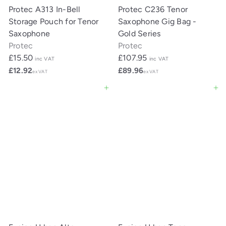
Protec A313 In-Bell
Protec C236 Tenor
Storage Pouch for Tenor
Saxophone Gig Bag -
Saxophone
Gold Series
Protec
Protec
£15.50
£107.95
inc VAT
inc VAT
£12.92
£89.96
ex VAT
ex VAT
Add to cart
Add to cart