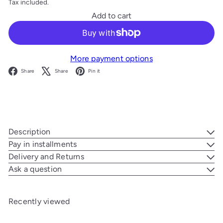
Tax included.
Add to cart
More payment options
Facebook
X
Pinterest
Share
Share
Pin it
Description
Pay in installments
Delivery and Returns
Ask a question
Recently viewed