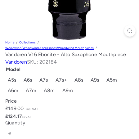
Home
Collections
Woodwind/Woodwind Accessories/Woodwind Mouthpieces
Vandoren V16 Ebonite - Alto Saxophone Mouthpiece
Vandoren
SKU: 202184
Model
A5s
A6s
A7s
A7s+
A8s
A9s
A5m
A6m
A7m
A8m
A9m
Price
Regular
£149.00
inc VAT
price
£124.17
ex VAT
Quantity