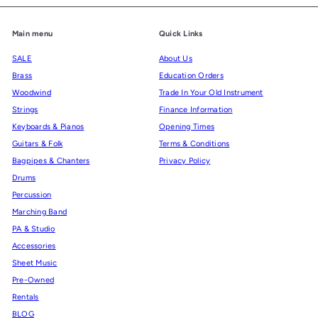
Main menu
Quick Links
SALE
About Us
Brass
Education Orders
Woodwind
Trade In Your Old Instrument
Strings
Finance Information
Keyboards & Pianos
Opening Times
Guitars & Folk
Terms & Conditions
Bagpipes & Chanters
Privacy Policy
Drums
Percussion
Marching Band
PA & Studio
Accessories
Sheet Music
Pre-Owned
Rentals
BLOG