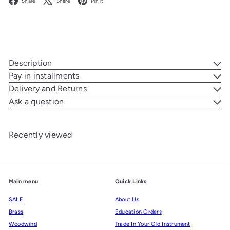
Share
Share
Pin it
Description
Pay in installments
Delivery and Returns
Ask a question
Recently viewed
Main menu
Quick Links
SALE
About Us
Brass
Education Orders
Woodwind
Trade In Your Old Instrument