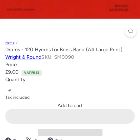
Home
Drums - 120 Hymns for Brass Band (A4 Large Print)
Wright & Round
SKU: SM0090
Price
Regular
£9.00
VAT FREE
price
Quantity
Tax included.
Add to cart
Facebook
X
Pinterest