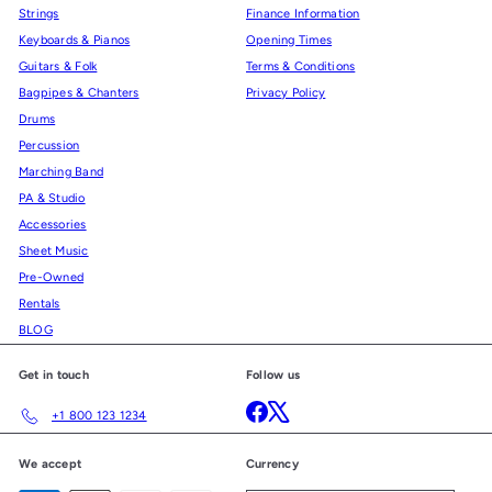
Strings
Finance Information
Keyboards & Pianos
Opening Times
Guitars & Folk
Terms & Conditions
Bagpipes & Chanters
Privacy Policy
Drums
Percussion
Marching Band
PA & Studio
Accessories
Sheet Music
Pre-Owned
Rentals
BLOG
Get in touch
Follow us
Facebook
X
+1 800 123 1234
We accept
Currency