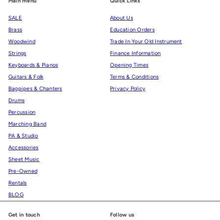
Main menu
Quick Links
SALE
About Us
Brass
Education Orders
Woodwind
Trade In Your Old Instrument
Strings
Finance Information
Keyboards & Pianos
Opening Times
Guitars & Folk
Terms & Conditions
Bagpipes & Chanters
Privacy Policy
Drums
Percussion
Marching Band
PA & Studio
Accessories
Sheet Music
Pre-Owned
Rentals
BLOG
Get in touch
Follow us