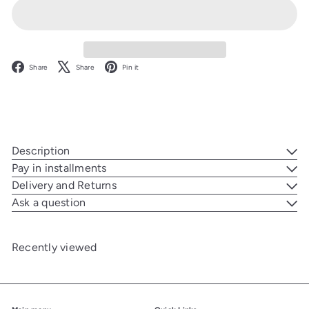
Facebook
X
Pinterest
Share
Share
Pin it
Description
Pay in installments
Delivery and Returns
Ask a question
Recently viewed