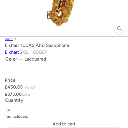
Home
Elkhart 100AS Alto Saxophone
Elkhart
SKU: 100067
Color
—
Lacquered
Lacquered
Price
Regular
£450.00
inc VAT
price
£375.00
ex VAT
Quantity
Tax included.
Add to cart