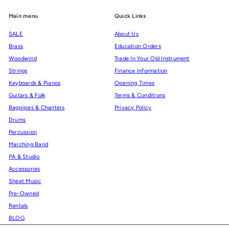
Main menu
Quick Links
SALE
About Us
Brass
Education Orders
Woodwind
Trade In Your Old Instrument
Strings
Finance Information
Keyboards & Pianos
Opening Times
Guitars & Folk
Terms & Conditions
Bagpipes & Chanters
Privacy Policy
Drums
Percussion
Marching Band
PA & Studio
Accessories
Sheet Music
Pre-Owned
Rentals
BLOG