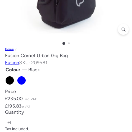
Home
Fusion Cornet Urban Gig Bag
Fusion
SKU: 209581
Colour
—
Black
Black
Blue
Price
Regular
£235.00
inc VAT
price
£195.83
ex VAT
Quantity
Tax included.