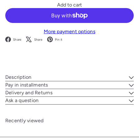
Add to cart
More payment options
Facebook
X
Pinterest
Share
Share
Pin it
Description
Pay in installments
Delivery and Returns
Ask a question
Recently viewed