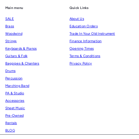
Main menu
Quick Links
SALE
About Us
Brass
Education Orders
Woodwind
Trade In Your Old Instrument
Strings
Finance Information
Keyboards & Pianos
Opening Times
Guitars & Folk
Terms & Conditions
Bagpipes & Chanters
Privacy Policy
Drums
Percussion
Marching Band
PA & Studio
Accessories
Sheet Music
Pre-Owned
Rentals
BLOG