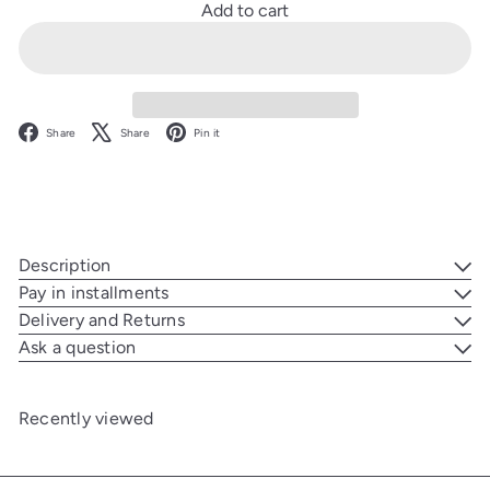
Add to cart
Facebook
X
Pinterest
Share
Share
Pin it
Description
Pay in installments
Delivery and Returns
Ask a question
Recently viewed