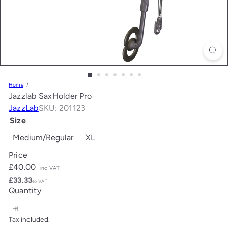
Home
Jazzlab SaxHolder Pro
JazzLab
SKU: 201123
Size
Medium/Regular
XL
Price
Regular
£40.00
inc VAT
price
£33.33
ex VAT
Quantity
Tax included.