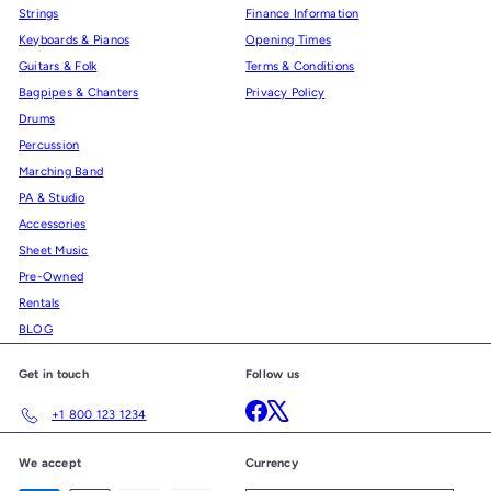
Strings
Finance Information
Keyboards & Pianos
Opening Times
Guitars & Folk
Terms & Conditions
Bagpipes & Chanters
Privacy Policy
Drums
Percussion
Marching Band
PA & Studio
Accessories
Sheet Music
Pre-Owned
Rentals
BLOG
Get in touch
Follow us
Facebook
X
+1 800 123 1234
We accept
Currency