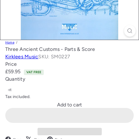
Home
Three Ancient Customs - Parts & Score
Kirklees Music
SKU: SM0227
Price
Regular
£59.95
VAT FREE
price
Quantity
Tax included.
Add to cart
Facebook
X
Pinterest