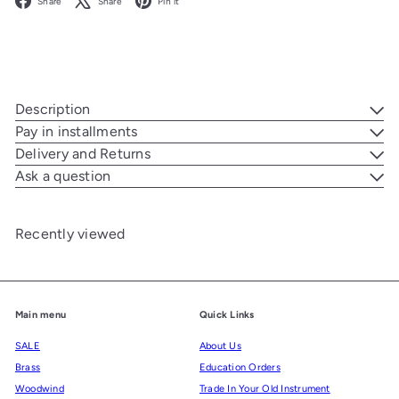
Share
Share
Pin it
Description
Pay in installments
Delivery and Returns
Ask a question
Recently viewed
Main menu
Quick Links
SALE
About Us
Brass
Education Orders
Woodwind
Trade In Your Old Instrument