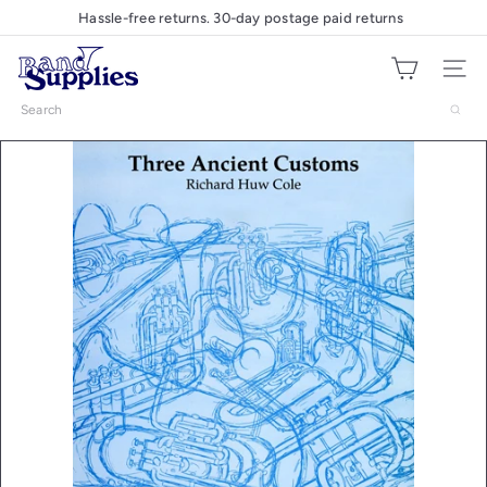
Skip
Hassle-free returns. 30-day postage paid returns
Pause
to
slideshow
B
content
Site nav
a
n
Search
d
S
u
p
p
l
i
e
s
U
K