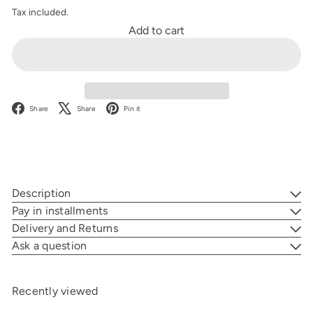
Tax included.
Add to cart
Facebook
X
Pinterest
Share
Share
Pin it
Description
Pay in installments
Delivery and Returns
Ask a question
Recently viewed