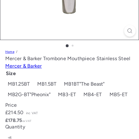
Home
Mercer & Barker Trombone Mouthpiece Stainless Steel
Mercer & Barker
Size
MB1.25BT
MB1.5BT
MB1BT"The Beast"
MB2G-BT"Pheonix"
MB3-ET
MB4-ET
MB5-ET
Price
Regular
£214.50
inc VAT
price
£178.75
ex VAT
Quantity