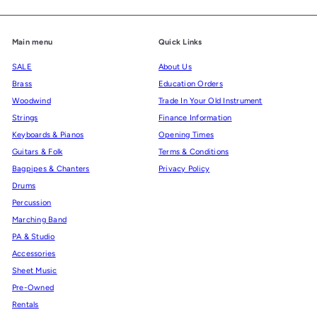
Main menu
Quick Links
SALE
About Us
Brass
Education Orders
Woodwind
Trade In Your Old Instrument
Strings
Finance Information
Keyboards & Pianos
Opening Times
Guitars & Folk
Terms & Conditions
Bagpipes & Chanters
Privacy Policy
Drums
Percussion
Marching Band
PA & Studio
Accessories
Sheet Music
Pre-Owned
Rentals