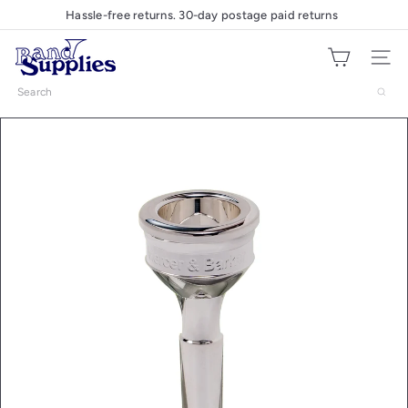
Skip
Hassle-free returns. 30-day postage paid returns
Pause
to
slideshow
B
content
Site nav
a
n
Search
d
S
u
p
p
l
i
e
s
U
K