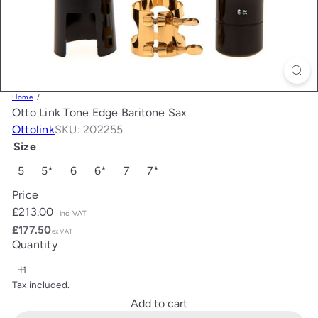
Home
Otto Link Tone Edge Baritone Sax
Ottolink
SKU: 202255
Size
5
5*
6
6*
7
7*
Price
Regular
£213.00
inc VAT
price
£177.50
ex VAT
Quantity
Tax included.
Add to cart