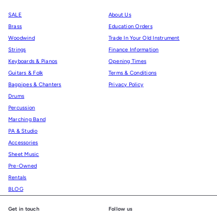
SALE
About Us
Brass
Education Orders
Woodwind
Trade In Your Old Instrument
Strings
Finance Information
Keyboards & Pianos
Opening Times
Guitars & Folk
Terms & Conditions
Bagpipes & Chanters
Privacy Policy
Drums
Percussion
Marching Band
PA & Studio
Accessories
Sheet Music
Pre-Owned
Rentals
BLOG
Get in touch
Follow us