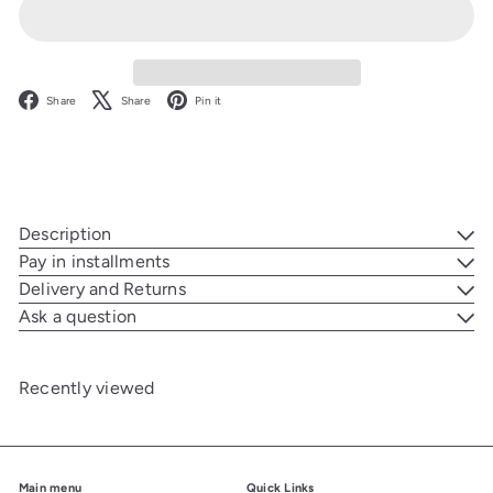
Facebook
X
Pinterest
Share
Share
Pin it
Description
Pay in installments
Delivery and Returns
Ask a question
Recently viewed
Main menu
Quick Links