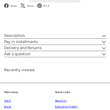
Facebook
X
Pinterest
Share
Share
Pin it
Description
Pay in installments
Delivery and Returns
Ask a question
Recently viewed
Main menu
Quick Links
SALE
About Us
Brass
Education Orders