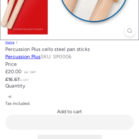
Home
Percussion Plus cello steel pan sticks
Percussion Plus
SKU: SP0006
Price
Regular
£20.00
inc VAT
price
£16.67
ex VAT
Quantity
Tax included.
Add to cart