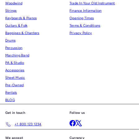
Woodwind
Trade In Your Old Instrument
Strings
Finance Information
Keyboards & Pianos
Opening Times
Guitars & Folk
Terms & Conditions
Bagpipes & Chanters
Privacy Policy
Drums
Percussion
Marching Band
PA & Studio
Accessories
Sheet Music
Pre-Owned
Rentals
BLOG
Get in touch
Follow us
Facebook
X
+1 800 123 1234
We accept
Currency