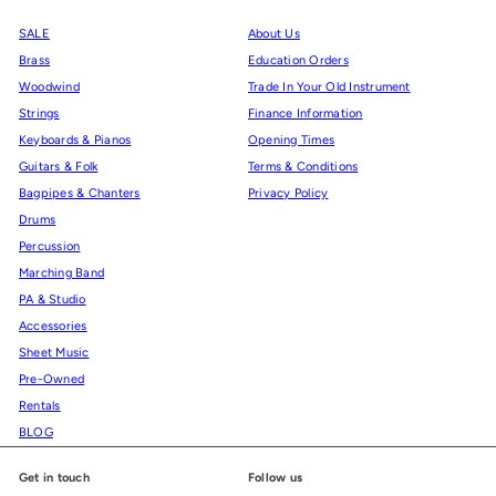
SALE
About Us
Brass
Education Orders
Woodwind
Trade In Your Old Instrument
Strings
Finance Information
Keyboards & Pianos
Opening Times
Guitars & Folk
Terms & Conditions
Bagpipes & Chanters
Privacy Policy
Drums
Percussion
Marching Band
PA & Studio
Accessories
Sheet Music
Pre-Owned
Rentals
BLOG
Get in touch
Follow us