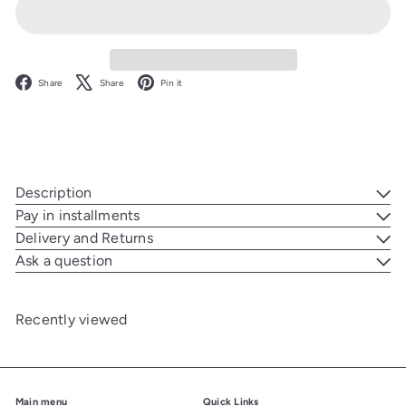
Facebook
X
Pinterest
Share
Share
Pin it
Description
Pay in installments
Delivery and Returns
Ask a question
Recently viewed
Main menu
Quick Links