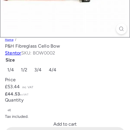
Home
P&H Fibreglass Cello Bow
Stentor
SKU: BOW0002
Size
1/4
1/2
3/4
4/4
Price
Regular
£53.44
inc VAT
price
£44.53
ex VAT
Quantity
Tax included.
Add to cart