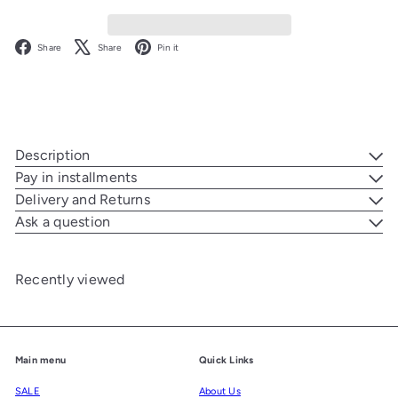
Facebook
X
Pinterest
Share
Share
Pin it
Description
Pay in installments
Delivery and Returns
Ask a question
Recently viewed
Main menu
Quick Links
SALE
About Us