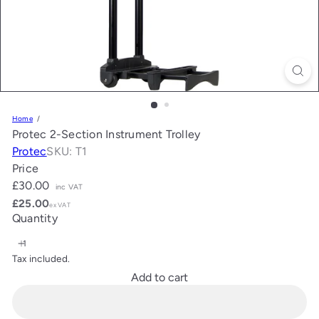
Home
Protec 2-Section Instrument Trolley
Protec
SKU: T1
Price
Regular
£30.00
inc VAT
price
£25.00
ex VAT
Quantity
Tax included.
Add to cart