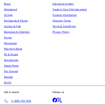
Brass
Education Orders
Woodwind
Trade In Your Old Instrument
Strings
Finance Information
Keyboards & Pianos
Opening Times
Guitars & Folk
Terms & Conditions
Bagpipes & Chanters
Privacy Policy
Drums
Percussion
Marching Band
PA & Studio
Accessories
Sheet Music
Pre-Owned
Rentals
BLOG
Get in touch
Follow us
Facebook
X
+1 800 123 1234