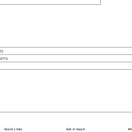
ts
urns
Quick Links
Get in touch
We