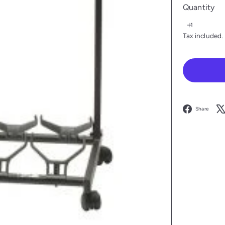
Quantity
Tax included.
F
Share