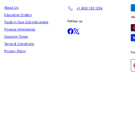
About Us
+1 800 123 1234
Education Orders
Follow us
Trade In Your Old Instrument
Finance Information
Facebook
X
Opening Times
Terms & Conditions
Privacy Policy
Cu