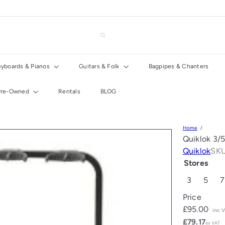
eyboards & Pianos
Guitars & Folk
Bagpipes & Chanters
Pre-Owned
Rentals
BLOG
Home
Quiklok 3/5
Quiklok
SKU
Stores
3
5
7
Price
Regular
£95.00
inc 
price
£79.17
ex VAT