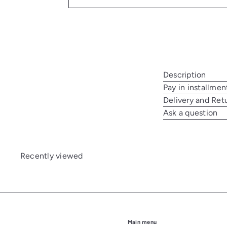
Description
Pay in installmen
Delivery and Ret
Ask a question
Recently viewed
Main menu