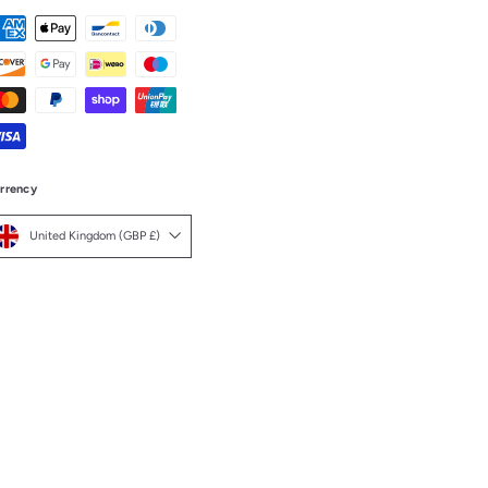
rrency
United Kingdom (GBP £)