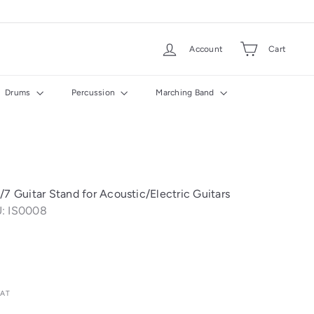
Account
Cart
Drums
Percussion
Marching Band
/7 Guitar Stand for Acoustic/Electric Guitars
: IS0008
VAT