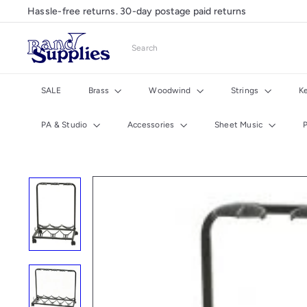
Skip
Hassle-free returns. 30-day postage paid returns
Pause
to
slideshow
content
B
Search
a
n
d
SALE
Brass
Woodwind
Strings
K
S
u
PA & Studio
Accessories
Sheet Music
p
p
l
i
e
s
U
K