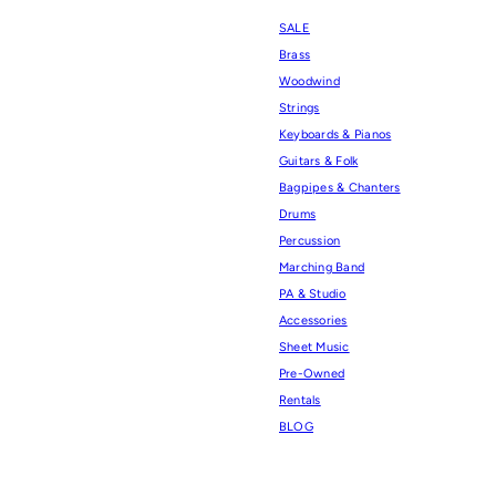
SALE
Brass
Woodwind
Strings
Keyboards & Pianos
Guitars & Folk
Bagpipes & Chanters
Drums
Percussion
Marching Band
PA & Studio
Accessories
Sheet Music
Pre-Owned
Rentals
BLOG