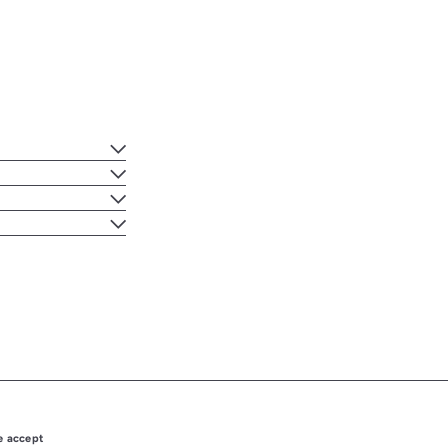
 accept