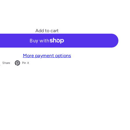
Add to cart
More payment options
acebook
X
Pinterest
Share
Pin it