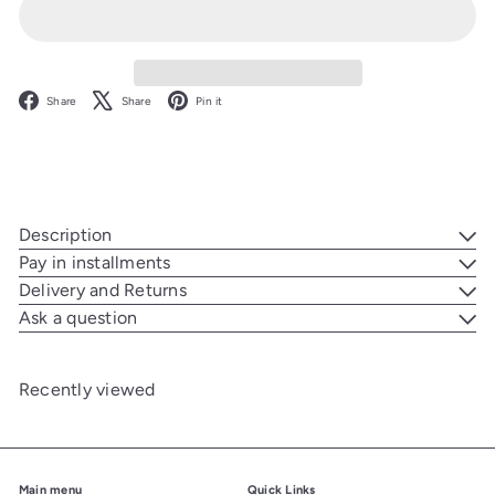
Facebook
X
Pinterest
Share
Share
Pin it
Description
Pay in installments
Delivery and Returns
Ask a question
Recently viewed
Main menu
Quick Links