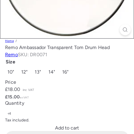
Home
Remo Ambassador Transparent Tom Drum Head
Remo
SKU: DR0071
Size
10"
12"
13"
14"
16"
Price
Regular
£18.00
inc VAT
price
£15.00
ex VAT
Quantity
Tax included.
Add to cart