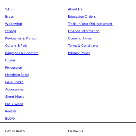
SALE
About Us
Brass
Education Orders
Woodwind
Trade In Your Old Instrument
Strings
Finance Information
Keyboards & Pianos
Opening Times
Guitars & Folk
Terms & Conditions
Bagpipes & Chanters
Privacy Policy
Drums
Percussion
Marching Band
PA & Studio
Accessories
Sheet Music
Pre-Owned
Rentals
BLOG
Get in touch
Follow us