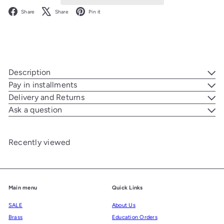
Facebook
X
Pinterest
Share
Share
Pin it
Description
Pay in installments
Delivery and Returns
Ask a question
Recently viewed
Main menu
Quick Links
SALE
About Us
Brass
Education Orders