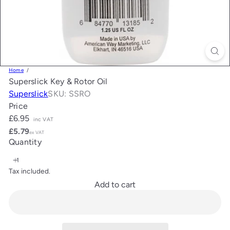
Home
Superslick Key & Rotor Oil
Superslick
SKU: SSRO
Price
Regular
£6.95
inc VAT
price
£5.79
ex VAT
Quantity
Tax included.
Add to cart