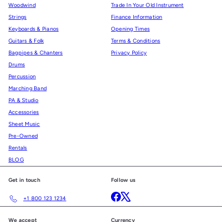
Woodwind
Trade In Your Old Instrument
Strings
Finance Information
Keyboards & Pianos
Opening Times
Guitars & Folk
Terms & Conditions
Bagpipes & Chanters
Privacy Policy
Drums
Percussion
Marching Band
PA & Studio
Accessories
Sheet Music
Pre-Owned
Rentals
BLOG
Get in touch
Follow us
Facebook
X
+1 800 123 1234
We accept
Currency