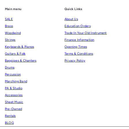
Main menu
Quick Links
SALE
About Us
Brass
Education Orders
Woodwind
Trade In Your Old Instrument
Strings
Finance Information
Keyboards & Pianos
Opening Times
Guitars & Folk
Terms & Conditions
Bagpipes & Chanters
Privacy Policy
Drums
Percussion
Marching Band
PA & Studio
Accessories
Sheet Music
Pre-Owned
Rentals
BLOG