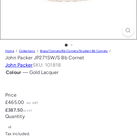
Home
Collections
Brass/Cornets/Bb Cornets/Student Bb Cornets
John Packer JP271SW/S Bb Cornet
John Packer
SKU: 101818
Colour
—
Gold Lacquer
Gold
Silver
Lacquer
Plate
Price
Regular
£465.00
inc VAT
price
£387.50
ex VAT
Quantity
Tax included.