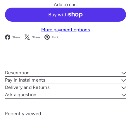
Add to cart
More payment options
Facebook
X
Pinterest
Share
Share
Pin it
Description
Pay in installments
Delivery and Returns
Ask a question
Recently viewed