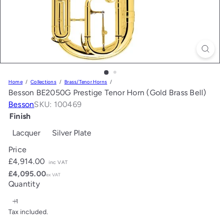
Home
Collections
Brass/Tenor Horns
Besson BE2050G Prestige Tenor Horn (Gold Brass Bell)
Besson
SKU: 100469
Finish
Lacquer
Silver Plate
Price
Regular
£4,914.00
inc VAT
price
£4,095.00
ex VAT
Quantity
Tax included.