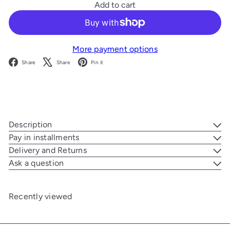
Add to cart
More payment options
Facebook
X
Pinterest
Share
Share
Pin it
Description
Pay in installments
Delivery and Returns
Ask a question
Recently viewed