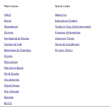
Main menu
Quick Links
SALE
About Us
Brass
Education Orders
Woodwind
Trade In Your Old Instrument
Strings
Finance Information
Keyboards & Pianos
Opening Times
Guitars & Folk
Terms & Conditions
Bagpipes & Chanters
Privacy Policy
Drums
Percussion
Marching Band
PA & Studio
Accessories
Sheet Music
Pre-Owned
Rentals
BLOG