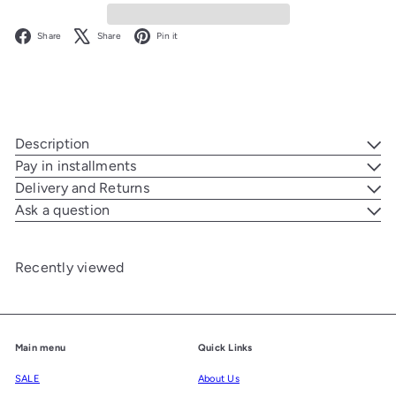
Facebook
X
Pinterest
Share
Share
Pin it
Description
Pay in installments
Delivery and Returns
Ask a question
Recently viewed
Main menu
Quick Links
SALE
About Us