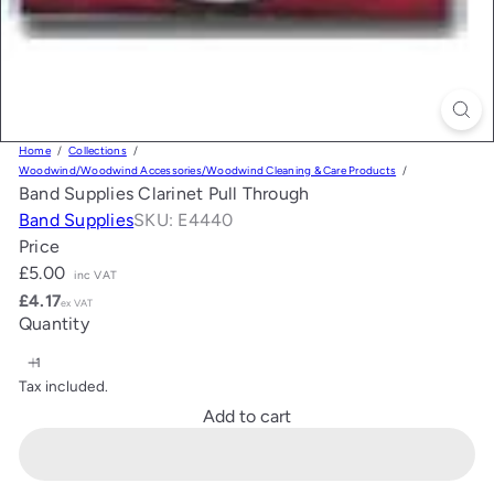
Home
Collections
Woodwind/Woodwind Accessories/Woodwind Cleaning & Care Products
Band Supplies Clarinet Pull Through
Band Supplies
SKU: E4440
Price
Regular
£5.00
inc VAT
price
£4.17
ex VAT
Quantity
Tax included.
Add to cart