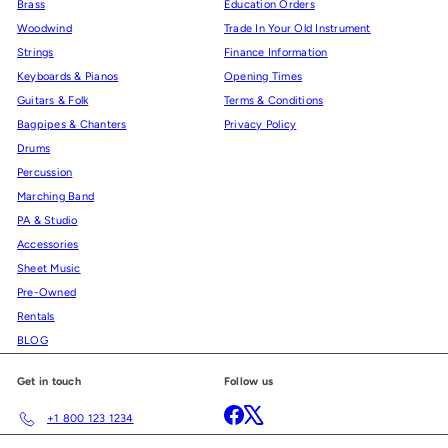
Brass
Education Orders
Woodwind
Trade In Your Old Instrument
Strings
Finance Information
Keyboards & Pianos
Opening Times
Guitars & Folk
Terms & Conditions
Bagpipes & Chanters
Privacy Policy
Drums
Percussion
Marching Band
PA & Studio
Accessories
Sheet Music
Pre-Owned
Rentals
BLOG
Get in touch
Follow us
Facebook
X
+1 800 123 1234